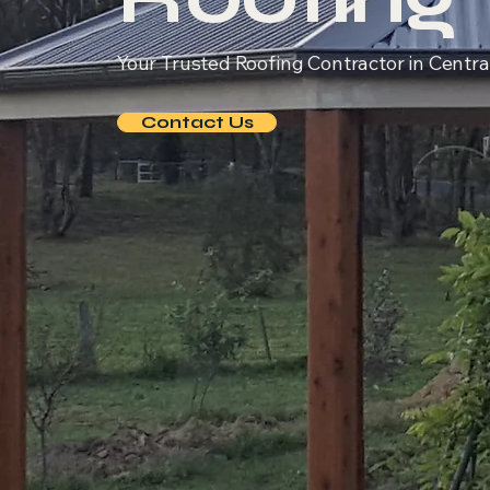
Your Trusted Roofing Contractor in Central
Contact Us