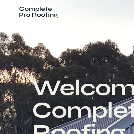
Complete
Pro Roofing
Welcom
Complet
Roofing