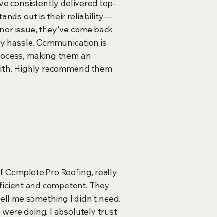
ve consistently delivered top-
ands out is their reliability—
nor issue, they've come back
any hassle. Communication is
rocess, making them an
with. Highly recommend them
f Complete Pro Roofing, really
fficient and competent. They
sell me something I didn't need.
were doing. I absolutely trust