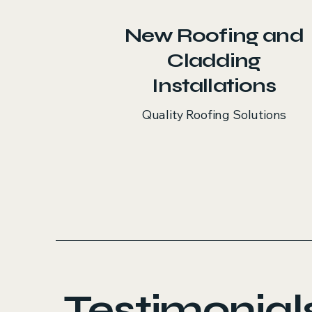
New Roofing and
Cladding
Installations
Quality Roofing Solutions
Testimonial