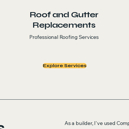
Roof and Gutter
Replacements
Professional Roofing Services
Explore Services
s
As a builder, I've used Com