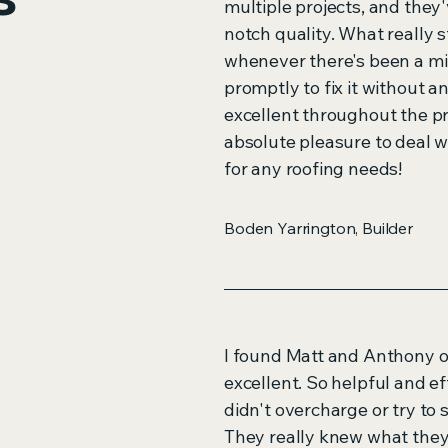
multiple projects, and they'
notch quality. What really st
whenever there's been a mi
promptly to fix it without 
excellent throughout the p
absolute pleasure to deal 
for any roofing needs!
Boden Yarrington, Builder
I found Matt and Anthony o
excellent. So helpful and e
didn't overcharge or try to 
They really knew what they 