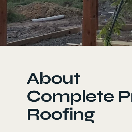
About
Complete P
Roofing