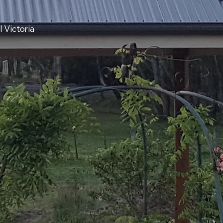
 Victoria