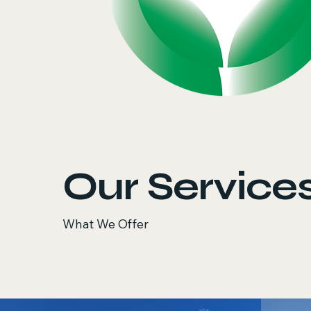
Our Service
What We Offer