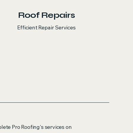
Roof Repairs
Efficient Repair Services
plete Pro Roofing's services on