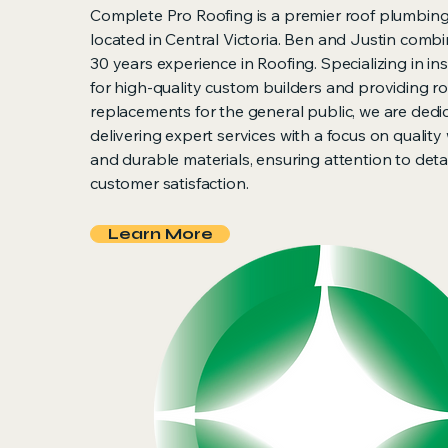
Complete Pro Roofing is a premier roof plumbi
located in Central Victoria. Ben and Justin combi
30 years experience in Roofing. Specializing in ins
for high-quality custom builders and providing r
replacements for the general public, we are dedi
delivering expert services with a focus on quali
and durable materials, ensuring attention to deta
customer satisfaction.
Learn More