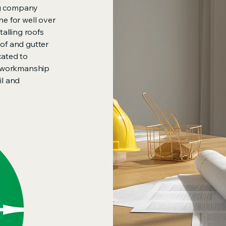
ng company
ne for well over
talling roofs
oof and gutter
cated to
ty workmanship
il and