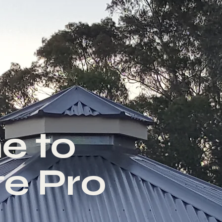
e to
e Pro